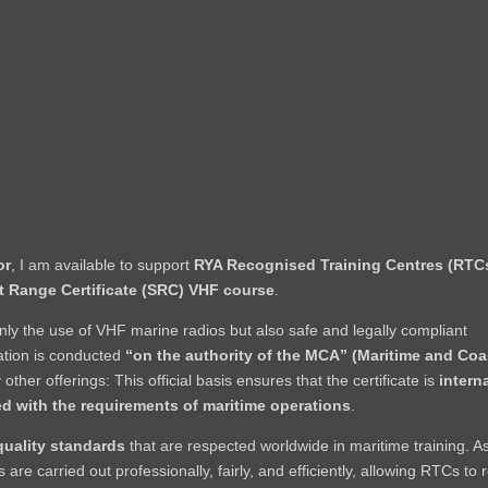
or
, I am available to support
RYA Recognised Training Centres (RTC
t Range Certificate (SRC) VHF course
.
y the use of VHF marine radios but also safe and legally compliant
tion is conducted
“on the authority of the MCA” (Maritime and Co
 other offerings: This official basis ensures that the certificate is
intern
ed with the requirements of maritime operations
.
quality standards
that are respected worldwide in maritime training. A
re carried out professionally, fairly, and efficiently, allowing RTCs to 