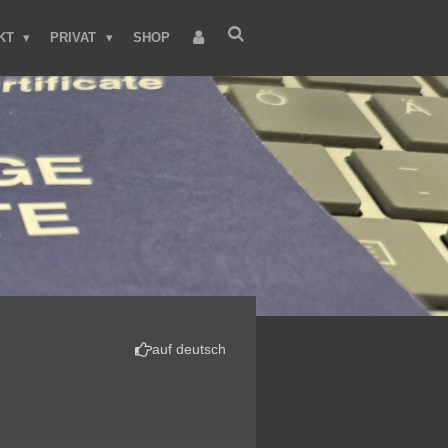
KT
PRIVAT
SHOP
auf deutsch