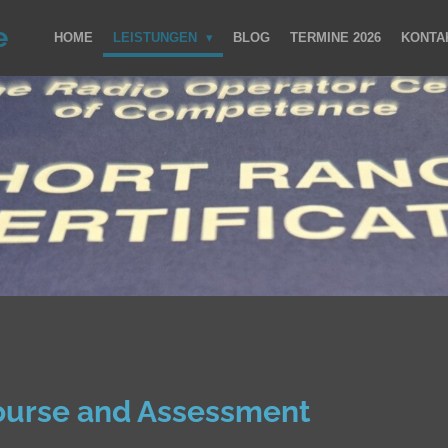
e
HOME
LEISTUNGEN
BLOG
TERMINE 2026
KONTA
ourse and Assessment