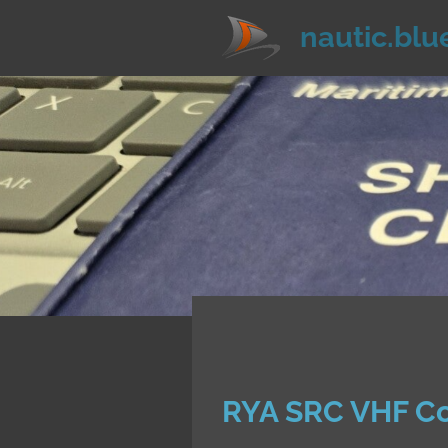
Zum
nautic.blu
Hauptinhalt
springen
RYA SRC VHF C