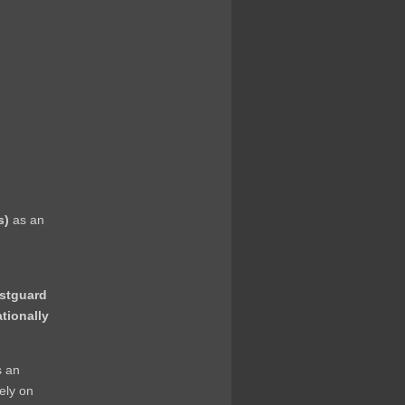
s)
as an
astguard
ationally
s an
rely on