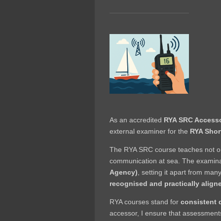
As an accredited
RYA SRC Access
external examiner for the
RYA Shor
The RYA SRC course teaches not onl
communication at sea. The examina
Agency)
, setting it apart from many
recognised and practically align
RYA courses stand for
consistent 
accessor, I ensure that assessments a